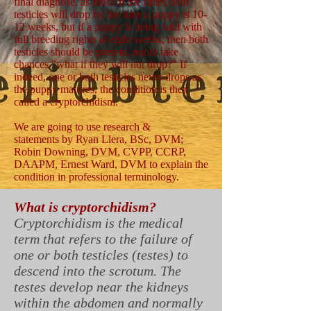
final diagnose, as most of the times both
testicles will drop by the time a puppy is 10-
12 weeks, but if a puppy is being sold with
full breeding rights at eight weeks, then both
testicles should be present, not to take
chances "what if they will not drop?" If
indeed, one or both testicles never drops as
the puppy matures, the condition is then
called a cryptorchidism.
We are going to use research &
statements by Ryan Llera, BSc, DVM;
Robin Downing, DVM, CVPP, CCRP,
DAAPM, Ernest Ward, DVM to explain the
condition in professional terminology.
What is cryptorchidism?
Cryptorchidism is the medical
term that refers to the failure of
one or both testicles (testes) to
descend into the scrotum. The
testes develop near the kidneys
within the abdomen and normally