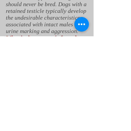
should never be bred. Dogs with a
retained testicle typically develop
the undesirable characteristics
associated with intact males like
urine marking and aggression.
What is the prognosis for a dog
with cryptorchidism?
The prognosis is excellent for
dogs that undergo surgery early,
before problems develops in the
retained testicle. The surgery is
relatively routine, and the
outcomes are overwhelmingly
positive.
Contributors: Ryan Llera, BSc,
DVM; Robin Downing, DVM,
CVPP, CCRP, DAAPM, Ernest
Ward, DVM
© Copyright 2018 LifeLearn Inc.