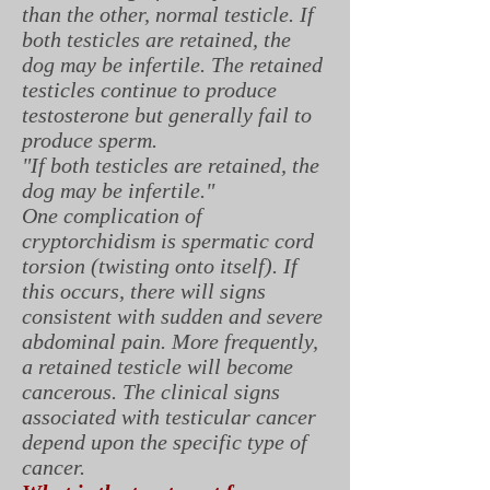
than the other, normal testicle. If
both testicles are retained, the
dog may be infertile. The retained
testicles continue to produce
testosterone but generally fail to
produce sperm.
"If both testicles are retained, the
dog may be infertile."
One complication of
cryptorchidism is spermatic cord
torsion (twisting onto itself). If
this occurs, there will signs
consistent with sudden and severe
abdominal pain. More frequently,
a retained testicle will become
cancerous. The clinical signs
associated with testicular cancer
depend upon the specific type of
cancer.