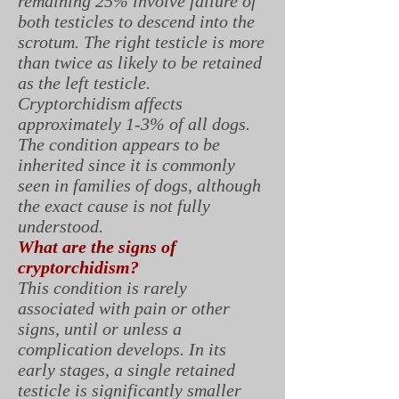
remaining 25% involve failure of
both testicles to descend into the
scrotum. The right testicle is more
than twice as likely to be retained
as the left testicle.
Cryptorchidism affects
approximately 1-3% of all dogs.
The condition appears to be
inherited since it is commonly
seen in families of dogs, although
the exact cause is not fully
understood.
What are the signs of
cryptorchidism?
This condition is rarely
associated with pain or other
signs, until or unless a
complication develops. In its
early stages, a single retained
testicle is significantly smaller