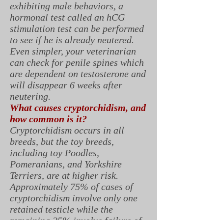
exhibiting male behaviors, a
hormonal test called an hCG
stimulation test can be performed
to see if he is already neutered.
Even simpler, your veterinarian
can check for penile spines which
are dependent on testosterone and
will disappear 6 weeks after
neutering.
What causes cryptorchidism, and
how common is it?
Cryptorchidism occurs in all
breeds, but the toy breeds,
including toy Poodles,
Pomeranians, and Yorkshire
Terriers, are at higher risk.
Approximately 75% of cases of
cryptorchidism involve only one
retained testicle while the