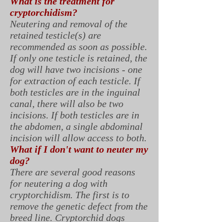
What is the treatment for
cryptorchidism?
Neutering and removal of the
retained testicle(s) are
recommended as soon as possible.
If only one testicle is retained, the
dog will have two incisions - one
for extraction of each testicle. If
both testicles are in the inguinal
canal, there will also be two
incisions. If both testicles are in
the abdomen, a single abdominal
incision will allow access to both.
What if I don't want to neuter my
dog?
There are several good reasons
for neutering a dog with
cryptorchidism. The first is to
remove the genetic defect from the
breed line. Cryptorchid dogs