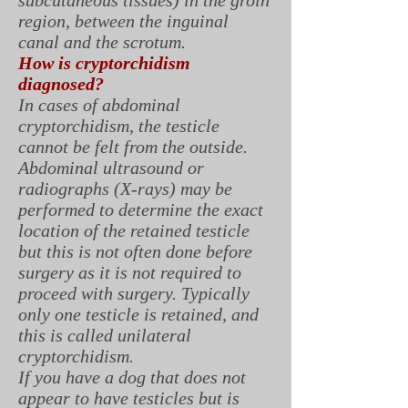
subcutaneous tissues) in the groin
region, between the inguinal
canal and the scrotum.
How is cryptorchidism
diagnosed?
In cases of abdominal
cryptorchidism, the testicle
cannot be felt from the outside.
Abdominal ultrasound or
radiographs (X-rays) may be
performed to determine the exact
location of the retained testicle
but this is not often done before
surgery as it is not required to
proceed with surgery. Typically
only one testicle is retained, and
this is called unilateral
cryptorchidism.
If you have a dog that does not
appear to have testicles but is