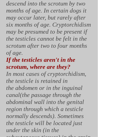
descend into the scrotum by two
months of age. In certain dogs it
may occur later, but rarely after
six months of age. Cryptorchidism
may be presumed to be present if
the testicles cannot be felt in the
scrotum after two to four months
of age.
If the testicles aren't in the
scrotum, where are they?
In most cases of cryptorchidism,
the testicle is retained in
the abdomen or in the inguinal
canal(the passage through the
abdominal wall into the genital
region through which a testicle
normally descends). Sometimes
the testicle will be located just
under the skin (in the