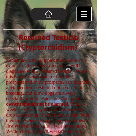
Retained Testicle
(Cryptorchidism)
Sometimes when puppies are taken for an
exam at eight weeks, some males will be
diagnosed with a "retained testicle". While
this is only worrisome for breeding
prospects and show prospects, as a dog with
a retained testicle should not be used for
breeding, and show dogs are always
checked for both testicle presence,
pet
owners should not be alarmed
. First, 8-
weeks is very early to have both testicles
drop in a scrotum. Second, males can "hold
them up" when stressed - and sometimes, a
first vet visit is stressful event for a puppy.
We don't rely on the 8-weeks exam as a