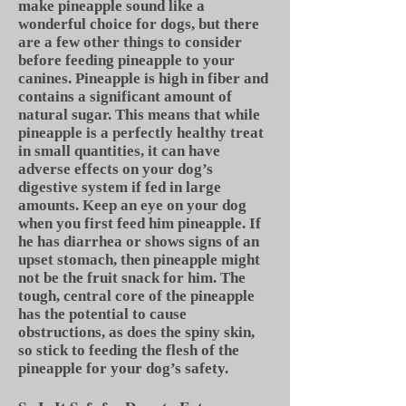
make pineapple sound like a
wonderful choice for dogs, but there
are a few other things to consider
before feeding pineapple to your
canines. Pineapple is high in fiber and
contains a significant amount of
natural sugar. This means that while
pineapple is a perfectly healthy treat
in small quantities, it can have
adverse effects on your dog’s
digestive system if fed in large
amounts. Keep an eye on your dog
when you first feed him pineapple. If
he has diarrhea or shows signs of an
upset stomach, then pineapple might
not be the fruit snack for him. The
tough, central core of the pineapple
has the potential to cause
obstructions, as does the spiny skin,
so stick to feeding the flesh of the
pineapple for your dog’s safety.