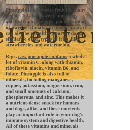
Pineapple is a favorite fruit for many
people. It is tart, sweet, and tangy,
and its tropical origins put us in mind
of warmer climates. In moderation, it
can also be a healthy treat for dogs,
similar to
other types of fruit, like
strawberries
and watermelon.
Ripe,
raw pineapple contains
a whole
lot of vitamin C, along with thiamin,
riboflavin, niacin, vitamin B6, and
folate. Pineapple is also full of
minerals, including manganese,
copper, potassium, magnesium, iron,
and small amounts of calcium,
phosphorous, and zinc. This makes it
a nutrient-dense snack for humans
and dogs, alike, and these nutrients
play an important role in your dog’s
immune system and digestive health.
All of these vitamins and minerals