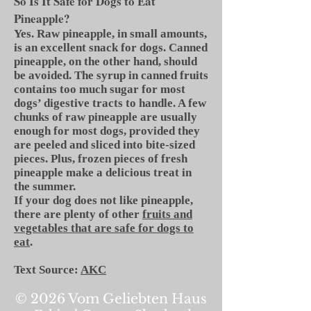
So Is It Safe for Dogs to Eat
Pineapple?
Yes. Raw pineapple, in small amounts,
is an excellent snack for dogs. Canned
pineapple, on the other hand, should
be avoided. The syrup in canned fruits
contains too much sugar for most
dogs’ digestive tracts to handle. A few
chunks of raw pineapple are usually
enough for most dogs, provided they
are peeled and sliced into bite-sized
pieces. Plus, frozen pieces of fresh
pineapple make a delicious treat in
the summer.
If your dog does not like pineapple,
there are plenty of other
fruits and
vegetables that are safe for dogs to
eat
.
Text Source:
AKC
© 2026 Vom Geliebten Haus