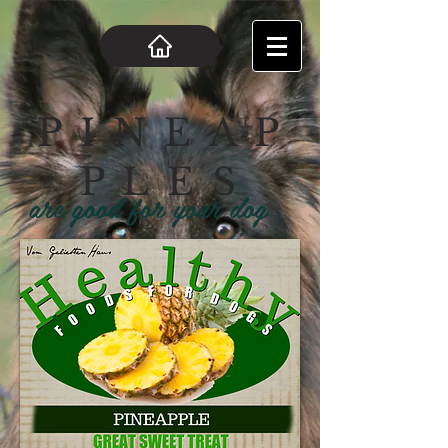
P I N E A P
P L E S
are good for your dog