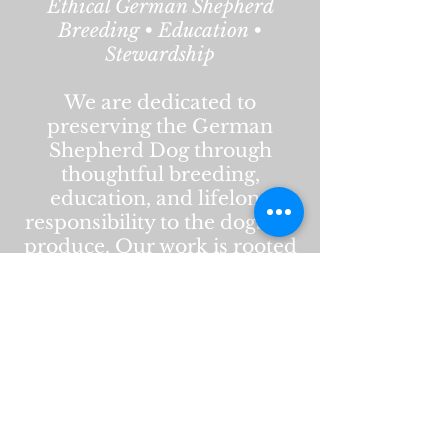
Ethical German Shepherd
Breeding • Education •
Stewardship
We are dedicated to
preserving the German
Shepherd Dog through
thoughtful breeding,
education, and lifelong
responsibility to the dogs we
produce. Our work is rooted
in health, temperament,
structure, and respect for the
breed’s history and purpose.
This website is intended to
educate, inform, and
support current and future
owners. Content reflects our