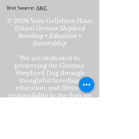
Text Source:
AKC
© 2026 Vom Geliebten Haus
Ethical German Shepherd
Breeding • Education •
Stewardship
We are dedicated to
preserving the German
Shepherd Dog through
thoughtful breeding,
education, and lifelong
responsibility to the dogs we
produce. Our work is rooted
in health, temperament,
structure, and respect for the
breed’s history and purpose.