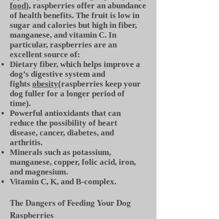
food
), raspberries offer an abundance
of health benefits. The fruit is low in
sugar and calories but high in fiber,
manganese, and vitamin C. In
particular, raspberries are an
excellent source of:
Dietary fiber, which helps improve a
dog’s digestive system and
fights
obesity
(raspberries keep your
dog fuller for a longer period of
time).
Powerful antioxidants that can
reduce the possibility of heart
disease, cancer, diabetes, and
arthritis.
Minerals such as potassium,
manganese, copper, folic acid, iron,
and magnesium.
Vitamin C, K, and B-complex.
The Dangers of Feeding Your Dog
Raspberries