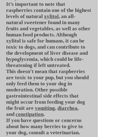
It’s important to note that
raspberries contain one of the highest
levels of natural
xylitol
, an all-
natural sweetener found in many
fruits and vegetables, as well as other
human food products. Although
xylitol is safe for humans, it can be
toxic to dogs, and can contribute to
the development of liver disease and
hypoglycemia, which could be life-
threatening if left untreated.
This doesn’t mean that raspberries
are toxic to your pup, but you should
only feed them to your dog in
moderation. Other possible
gastrointestinal side effects that
might occur from feeding your dog
the fruit are
vomiting
,
diarrhea
,
and
constipation
.
If you have questions or concerns
about how many berries to give to
your dog, consult a veterinarian.