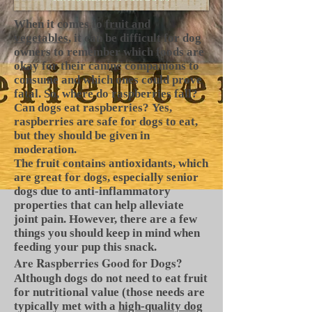
When it comes to
fruit and
vegetables
, it can be difficult for dog
owners to remember which foods are
okay for their canine companions to
consume and which ones could prove
fatal. So, where do raspberries fall?
Can dogs eat raspberries? Yes,
raspberries are safe for dogs to eat,
but they should be given in
moderation.
The fruit contains antioxidants, which
are great for dogs, especially senior
dogs due to anti-inflammatory
properties that can help alleviate
joint pain. However, there are a few
things you should keep in mind when
feeding your pup this snack.
Are Raspberries Good for Dogs?
Although dogs do not need to eat fruit
for nutritional value (those needs are
typically met with a
high-quality dog