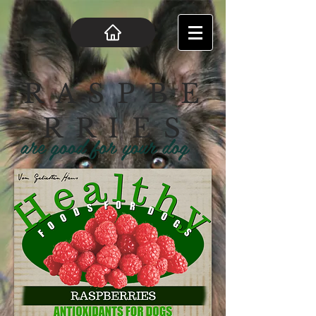
R A S P B E
R R I E S
are good for your dog