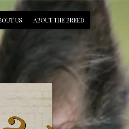
BOUT US
ABOUT THE BREED
S