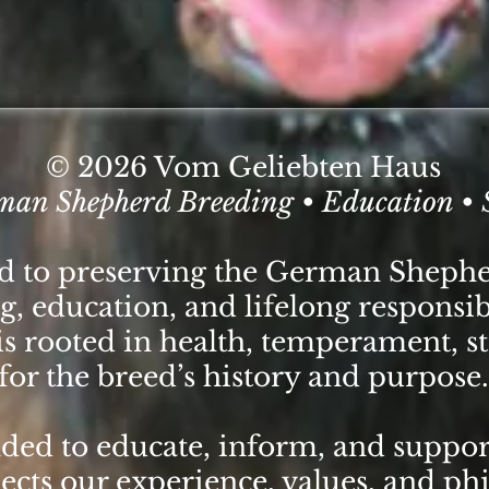
© 2026 Vom Geliebten Haus
man Shepherd Breeding • Education • 
ed to preserving the German Sheph
, education, and lifelong responsib
s rooted in health, temperament, st
for the breed’s history and purpose.
nded to educate, inform, and suppor
ects our experience, values, and ph