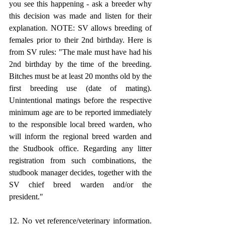
you see this happening - ask a breeder why 
this decision was made and listen for their 
explanation. NOTE: SV allows breeding of 
females prior to their 2nd birthday. Here is 
from SV rules: "The male must have had his 
2nd birthday by the time of the breeding. 
Bitches must be at least 20 months old by the 
first breeding use (date of mating). 
Unintentional matings before the respective 
minimum age are to be reported immediately 
to the responsible local breed warden, who 
will inform the regional breed warden and 
the Studbook office. Regarding any litter 
registration from such combinations, the 
studbook manager decides, together with the 
SV chief breed warden and/or the 
president."
12. No vet reference/veterinary information. 