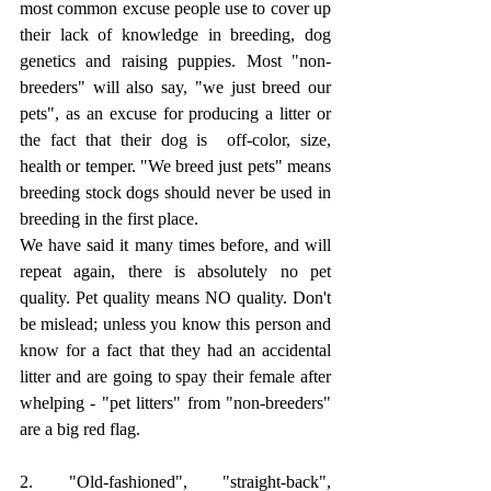
most common excuse people use to cover up 
their lack of knowledge in breeding, dog 
genetics and raising puppies. Most "non-
breeders" will also say, "we just breed our 
pets", as an excuse for producing a litter or 
the fact that their dog is  off-color, size, 
health or temper. "We breed just pets" means 
breeding stock dogs should never be used in 
breeding in the first place.
We have said it many times before, and will 
repeat again, there is absolutely no pet 
quality. Pet quality means NO quality. Don't 
be mislead; unless you know this person and 
know for a fact that they had an accidental 
litter and are going to spay their female after 
whelping - "pet litters" from "non-breeders" 
are a big red flag. 
2. "Old-fashioned", "straight-back", 