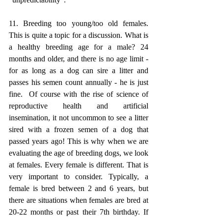
11. Breeding too young/too old females. 
This is quite a topic for a discussion. What is 
a healthy breeding age for a male? 24 
months and older, and there is no age limit - 
for as long as a dog can sire a litter and 
passes his semen count annually - he is just 
fine.  Of course with the rise of science of 
reproductive health and artificial 
insemination, it not uncommon to see a litter 
sired with a frozen semen of a dog that 
passed years ago! This is why when we are 
evaluating the age of breeding dogs, we look 
at females. Every female is different. That is 
very important to consider. Typically, a 
female is bred between 2 and 6 years, but 
there are situations when females are bred at 
20-22 months or past their 7th birthday. If 