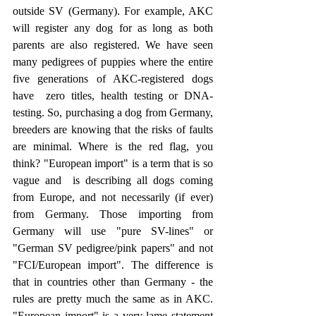
outside SV (Germany). For example, AKC 
will register any dog for as long as both 
parents are also registered. We have seen 
many pedigrees of puppies where the entire 
five generations of AKC-registered dogs 
have  zero titles, health testing or DNA-
testing. So, purchasing a dog from Germany, 
breeders are knowing that the risks of faults 
are minimal. Where is the red flag, you 
think? "European import" is a term that is so 
vague and  is describing all dogs coming 
from Europe, and not necessarily (if ever) 
from Germany. Those importing from 
Germany will use "pure SV-lines" or 
"German SV pedigree/pink papers" and not 
"FCI/European import". The difference is 
that in countries other than Germany - the 
rules are pretty much the same as in AKC. 
"European import" is a very lame statement 