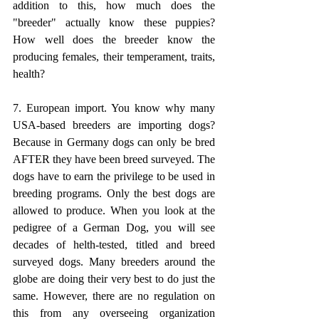
addition to this, how much does the 
"breeder" actually know these puppies? 
How well does the breeder know the 
producing females, their temperament, traits, 
health? 
7. European import. You know why many 
USA-based breeders are importing dogs? 
Because in Germany dogs can only be bred 
AFTER they have been breed surveyed. The 
dogs have to earn the privilege to be used in 
breeding programs. Only the best dogs are 
allowed to produce. When you look at the 
pedigree of a German Dog, you will see 
decades of helth-tested, titled and breed 
surveyed dogs. Many breeders around the 
globe are doing their very best to do just the 
same. However, there are no regulation on 
this from any overseeing organization 