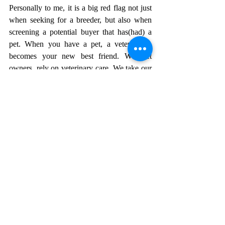
Personally to me, it is a big red flag not just 
when seeking for a breeder, but also when 
screening a potential buyer that has(had) a 
pet. When you have a pet, a veterinarian 
becomes your new best friend. We, pet 
owners, rely on veterinary care. We take our 
dogs for routine exams, bloodwork, parasite 
screens and vaccinations. As breeders, we 
take dogs for pre-pregnancy exams, 
pregnancy monitoring and post-delivery 
exams. And of course, puppy exams before 
puppies go home. If you ever doubt - ask for 
a veterinarian reference, make sure this is a 
real clinic (google it) and call them to ask if 
this person/breeder is in fact a breeder and 
had a recent litter of puppies/kittens for an 
exam. It is very VERY shady when a 
breeder can not provide a veterinarian 
reference or does not remember the name of 