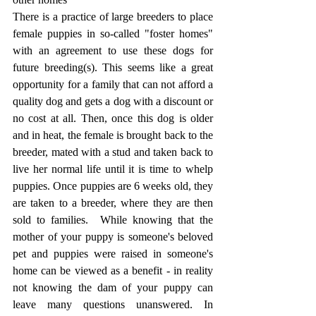
There is a practice of large breeders to place 
female puppies in so-called "foster homes" 
with an agreement to use these dogs for 
future breeding(s). This seems like a great 
opportunity for a family that can not afford a 
quality dog and gets a dog with a discount or 
no cost at all. Then, once this dog is older 
and in heat, the female is brought back to the 
breeder, mated with a stud and taken back to 
live her normal life until it is time to whelp 
puppies. Once puppies are 6 weeks old, they 
are taken to a breeder, where they are then 
sold to families.  While knowing that the 
mother of your puppy is someone's beloved 
pet and puppies were raised in someone's 
home can be viewed as a benefit - in reality 
not knowing the dam of your puppy can 
leave many questions unanswered. In 