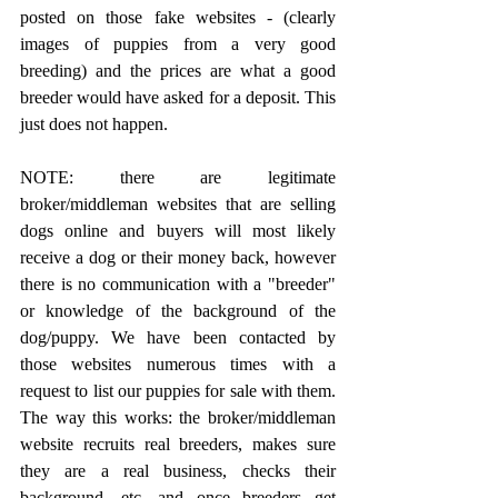
posted on those fake websites - (clearly 
images of puppies from a very good 
breeding) and the prices are what a good 
breeder would have asked for a deposit. This 
just does not happen.
NOTE: there are legitimate 
broker/middleman websites that are selling 
dogs online and buyers will most likely 
receive a dog or their money back, however 
there is no communication with a "breeder" 
or knowledge of the background of the 
dog/puppy. We have been contacted by 
those websites numerous times with a 
request to list our puppies for sale with them. 
The way this works: the broker/middleman 
website recruits real breeders, makes sure 
they are a real business, checks their 
background, etc. and once breeders get 