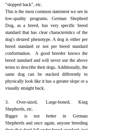
"slopped back", etc.
This is the most common statement we see in 
low-quality programs. German Shepherd 
Dog, as a breed, has very specific breed 
standard that has clear characteristics of the 
dog's desired phenotype. A dog is either per 
breed standard or not per breed standard 
conformation.  A good breeder knows the 
breed standard and will never use the above 
terms to describe their dogs. Additionally, the 
same dog can be stacked differently to 
physically look like it has a greater slope or a 
visually straight back. 
3. Over-sized, Large-boned, King 
Shepherds, etc.
Bigger is not better in German 
Shepherds and once again, anyone breeding 
dogs that don't fall under breed standard, just 