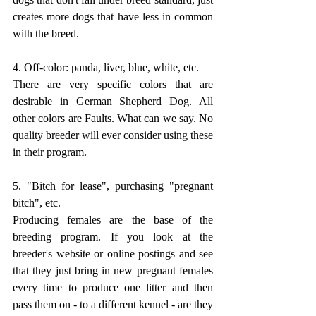
creates more dogs that have less in common 
with the breed. 
4. Off-color: panda, liver, blue, white, etc.
There are very specific colors that are 
desirable in German Shepherd Dog. All 
other colors are Faults. What can we say. No 
quality breeder will ever consider using these 
in their program. 
5. "Bitch for lease", purchasing "pregnant 
bitch", etc.
Producing females are the base of the 
breeding program. If you look at the 
breeder's website or online postings and see 
that they just bring in new pregnant females 
every time to produce one litter and then 
pass them on - to a different kennel - are they 