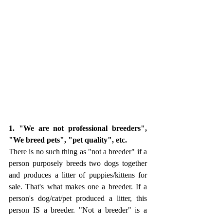
1. "We are not professional breeders", 
"We breed pets", "pet quality", etc.
There is no such thing as "not a breeder" if a 
person purposely breeds two dogs together 
and produces a litter of puppies/kittens for 
sale. That's what makes one a breeder. If a 
person's dog/cat/pet produced a litter, this 
person IS a breeder. "Not a breeder" is a 