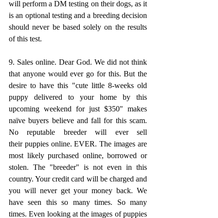
will perform a DM testing on their dogs, as it 
is an optional testing and a breeding decision 
should never be based solely on the results 
of this test.
9. Sales online. Dear God. We did not think 
that anyone would ever go for this. But the 
desire to have this "cute little 8-weeks old 
puppy delivered to your home by this 
upcoming weekend for just $350" makes 
naïve buyers believe and fall for this scam. 
No reputable breeder will ever sell 
their puppies online. EVER. The images are 
most likely purchased online, borrowed or 
stolen. The "breeder" is not even in this 
country. Your credit card will be charged and 
you will never get your money back. We 
have seen this so many times. So many 
times. Even looking at the images of puppies 