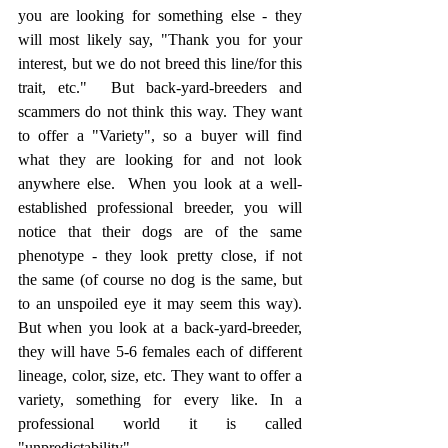
you are looking for something else - they 
will most likely say, "Thank you for your 
interest, but we do not breed this line/for this 
trait, etc."  But back-yard-breeders and 
scammers do not think this way. They want 
to offer a "Variety", so a buyer will find 
what they are looking for and not look 
anywhere else.  When you look at a well-
established professional breeder, you will 
notice that their dogs are of the same 
phenotype - they look pretty close, if not 
the same (of course no dog is the same, but 
to an unspoiled eye it may seem this way). 
But when you look at a back-yard-breeder, 
they will have 5-6 females each of different 
lineage, color, size, etc. They want to offer a 
variety, something for every like. In a 
professional world it is called 
"unpredictability". 