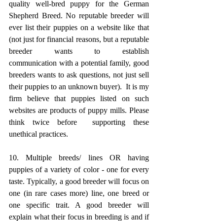
quality well-bred puppy for the German 
Shepherd Breed. No reputable breeder will 
ever list their puppies on a website like that 
(not just for financial reasons, but a reputable 
breeder wants to establish 
communication with a potential family, good 
breeders wants to ask questions, not just sell 
their puppies to an unknown buyer).  It is my 
firm believe that puppies listed on such 
websites are products of puppy mills. Please 
think twice before  supporting these 
unethical practices.​
10. Multiple breeds/ lines OR having 
puppies of a variety of color - one for every 
taste. Typically, a good breeder will focus on 
one (in rare cases more) line, one breed or 
one specific trait. A good breeder will 
explain what their focus in breeding is and if 