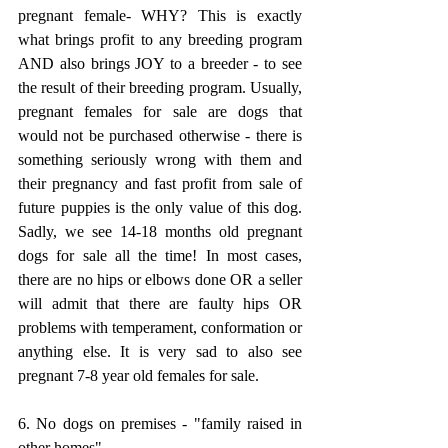
pregnant female- WHY? This is exactly 
what brings profit to any breeding program 
AND also brings JOY to a breeder - to see 
the result of their breeding program. Usually, 
pregnant females for sale are dogs that 
would not be purchased otherwise - there is 
something seriously wrong with them and 
their pregnancy and fast profit from sale of 
future puppies is the only value of this dog. 
Sadly, we see 14-18 months old pregnant 
dogs for sale all the time! In most cases, 
there are no hips or elbows done OR a seller 
will admit that there are faulty hips OR 
problems with temperament, conformation or 
anything else. It is very sad to also see 
pregnant 7-8 year old females for sale. 
6. No dogs on premises - "family raised in 
other homes"