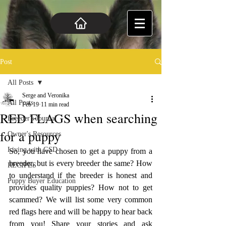
Post
All Posts
Serge and Veronika
All Posts
Feb 19
11 min read
RED FLAGS when searching
Breeder's Journal
for a puppy
Owner's Resources
Living with GSD
So, you have chosen to get a puppy from a 
breeder, but is every breeder the same? How 
RECIPES
to understand if the breeder is honest and 
Puppy Buyer Education
provides quality puppies? How not to get 
scammed? We will list some very common 
red flags here and will be happy to hear back 
from you! Share your stories and ask 