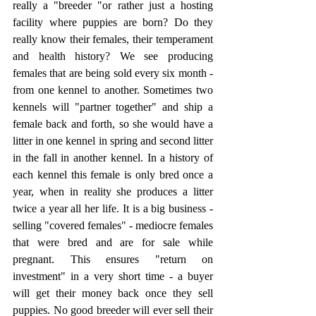
really a "breeder "or rather just a hosting 
facility where puppies are born? Do they 
really know their females, their temperament 
and health history? We see producing 
females that are being sold every six month - 
from one kennel to another. Sometimes two 
kennels will "partner together" and ship a 
female back and forth, so she would have a 
litter in one kennel in spring and second litter 
in the fall in another kennel. In a history of 
each kennel this female is only bred once a 
year, when in reality she produces a litter 
twice a year all her life. It is a big business - 
selling "covered females" - mediocre females 
that were bred and are for sale while 
pregnant. This ensures "return on 
investment" in a very short time - a buyer 
will get their money back once they sell 
puppies. No good breeder will ever sell their 