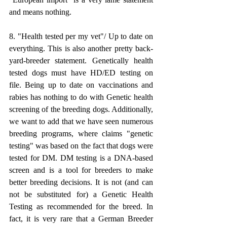
and means nothing.
8. "Health tested per my vet"/ Up to date on 
everything. This is also another pretty back-
yard-breeder statement. Genetically health 
tested dogs must have HD/ED testing on 
file. Being up to date on vaccinations and 
rabies has nothing to do with Genetic health 
screening of the breeding dogs. Additionally, 
we want to add that we have seen numerous 
breeding programs, where claims "genetic 
testing" was based on the fact that dogs were 
tested for DM. DM testing is a DNA-based 
screen and is a tool for breeders to make 
better breeding decisions. It is not (and can 
not be substituted for) a Genetic Health 
Testing as recommended for the breed. In 
fact, it is very rare that a German Breeder 