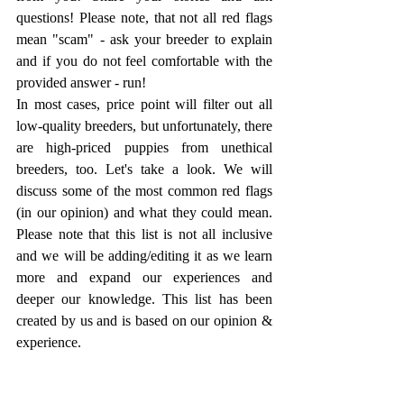
questions! Please note, that not all red flags 
mean "scam" - ask your breeder to explain 
and if you do not feel comfortable with the 
provided answer - run!
In most cases, price point will filter out all 
low-quality breeders, but unfortunately, there 
are high-priced puppies from unethical 
breeders, too. Let's take a look. We will 
discuss some of the most common red flags 
(in our opinion) and what they could mean. 
Please note that this list is not all inclusive 
and we will be adding/editing it as we learn 
more and expand our experiences and 
deeper our knowledge. This list has been 
created by us and is based on our opinion & 
experience.