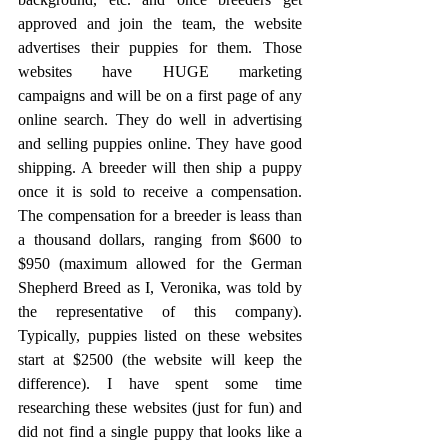
approved and join the team, the website 
advertises their puppies for them. Those 
websites have HUGE marketing 
campaigns and will be on a first page of any 
online search. They do well in advertising 
and selling puppies online. They have good 
shipping. A breeder will then ship a puppy 
once it is sold to receive a compensation. 
The compensation for a breeder is leass than 
a thousand dollars, ranging from $600 to 
$950 (maximum allowed for the German 
Shepherd Breed as I, Veronika, was told by 
the representative of this company). 
Typically, puppies listed on these websites 
start at $2500 (the website will keep the 
difference). I have spent some time 
researching these websites (just for fun) and 
did not find a single puppy that looks like a 