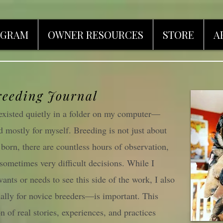
OGRAM
OWNER RESOURCES
STORE
A
reeding Journal
l existed quietly in a folder on my computer—
d mostly for myself. Breeding is not just about
s born, there are countless hours of observation,
 sometimes very difficult decisions. While I
ants or needs to see this side of the work, I also
ally for novice breeders—is important. This
n of real stories, experiences, and practices