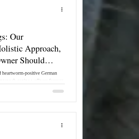
s: Our
olistic Approach,
Owner Should
d heartworm-positive German
proach canine wellness forever.
sonal journey through diagnosis,
ith our philosophy on holistic
se, 4DX testing, mosquito
ion strategies. Heartworm risk
it is never truly zero — and
atters.