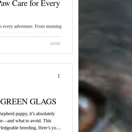
Paw Care for Every
h every adventure. From morning
yard games and snowy winter
ndure far more than many pet
cold, allergens, and environmental
of the first places where
- GREEN GLAGS
epherd puppy, it’s absolutely
for—and what to avoid. This
wledgeable breeding. Here’s your