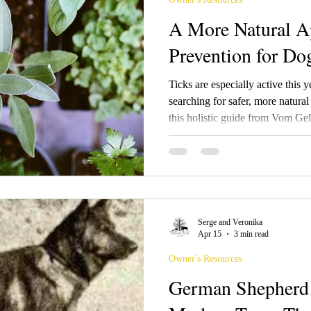
A More Natural A
Prevention for Do
Ticks are especially active this
searching for safer, more natural
this holistic guide from Vom Ge
tick prevention tips, herbal rem
recipes, lawn and garden strateg
balancing effective protection w
chemical exposure for dogs and 
Serge and Veronika
Apr 15
3 min read
Owner's Resources
German Shepherd 