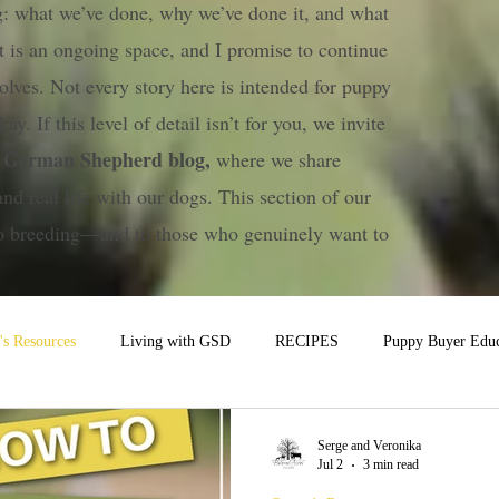
ng: what we’ve done, why we’ve done it, and what
t is an ongoing space, and I promise to continue
olves. Not every story here is intended for puppy
ay. If this level of detail isn’t for you, we invite
a German Shepherd blog,
where we share
and real life with our dogs. This section of our
 to breeding—and to those who genuinely want to
s Resources
Living with GSD
RECIPES
Puppy Buyer Educ
Serge and Veronika
Jul 2
3 min read