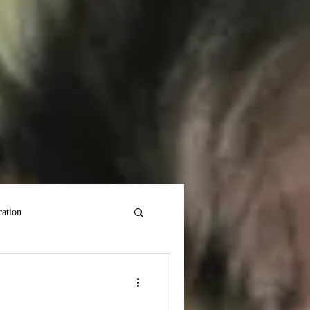
ation