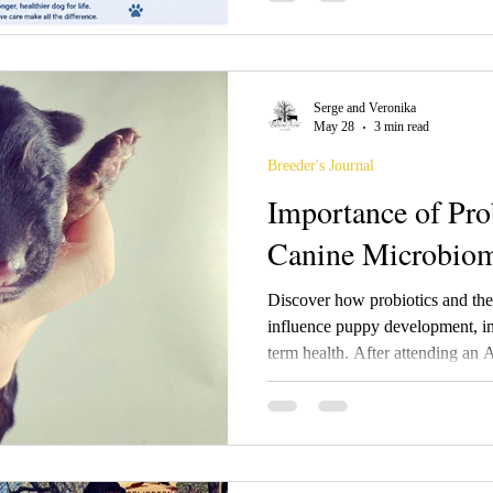
prebiotics, and synbiotics, their
weaning, and antibiotic recover
owners are increasingly focusin
supporting beneficial bacteria m
Serge and Veronika
foundation for healthier dogs fr
May 28
3 min read
Breeder's Journal
Importance of Pro
Canine Microbio
Discover how probiotics and th
influence puppy development, im
term health. After attending a
Fontaine, we’re sharing what mo
teaching breeders about microb
antibiotics, and raising healthi
care and continuing education.