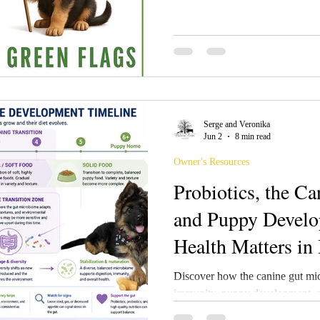
ultimate guide for spotting green
when evaluating breeders: 🟢
Responsible German Shepherd B
open about their breeding philoso
goals, and puppy placement proc
Serge and Veronika
Jun 2
8 min read
Owner's Resources
Probiotics, the C
and Puppy Devel
Health Matters in
Programs and Fam
Discover how the canine gut mic
immunity, puppy development, an
research-based article explores t