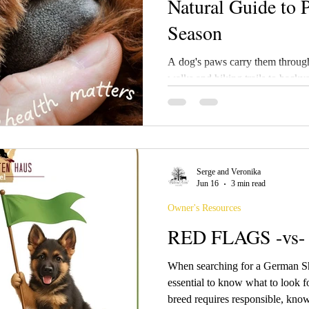
Natural Guide to 
Season
A dog's paws carry them throug
walks and hiking trails to back
days, those hardworking paws e
owners realize. Because paw pads are constantly exposed to
rough surfaces, moisture, heat, 
irritants, they often become one 
discomfort appears.
Serge and Veronika
Jun 16
3 min read
Owner's Resources
RED FLAGS -vs
When searching for a German Sh
essential to know what to look 
breed requires responsible, kno