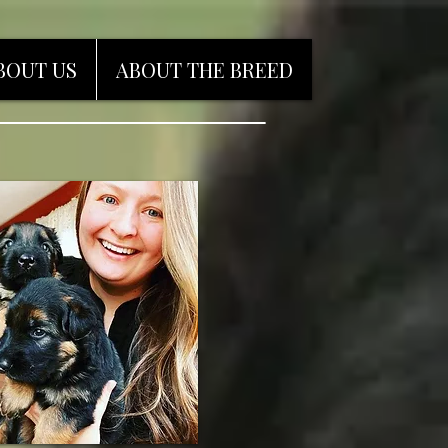
BOUT US
ABOUT THE BREED