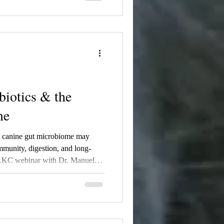
 role during pregnancy, nursing,
y, and why breeders and dog
g on gut health. Learn how
ay help build a stronger
om birth through adulthood.
biotics & the
me
e canine gut microbiome may
munity, digestion, and long-
n AKC webinar with Dr. Manuel
dern veterinary research is
iome support, weaning,
er puppies through science-backed