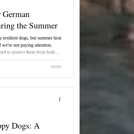
r German
ring the Summer
 resilient dogs, but summer heat
 we're not paying attention.
ned to protect them from both
ures climb above 75°F, it's
o keep them safe and
r belief, shaving a German
 coat acts as natural insulation,
e while protecting their
ppy Dogs: A