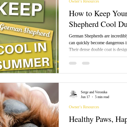
Owner's Resources
How to Keep You
Shepherd Cool Du
German Shepherds are incredibly
can quickly become dangerous if
Their dense double coat is desig
cold and heat, but once temperat
important to make adjustments t
comfortable. Contrary to popula
Shepherd is not the answer. Their
helping regulate body temperatur
Serge and Veronika
Jun 17
5 min read
Owner's Resources
Healthy Paws, Ha