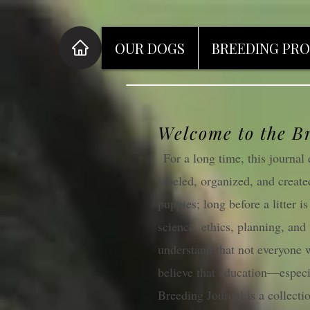
OUR DOGS
BREEDING PR
Welcome to the B
For a long time, this journa
labeled, organized, and create
puppies; long before a litter i
science, ethics, planning, and
understand that not everyone w
believe that education—especi
Breeding Journal is a collectio