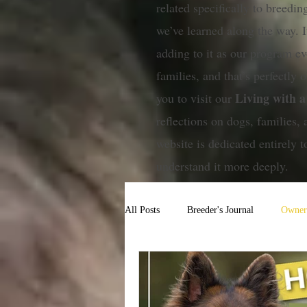
related specifically to breedi
we’ve learned along the way. I
adding to it as our program ev
families, and that’s perfectly ok
Living with 
you to visit our
reflections on dogs, families, 
website is dedicated entirely
understand it more deeply.
All Posts
Breeder's Journal
Owner'