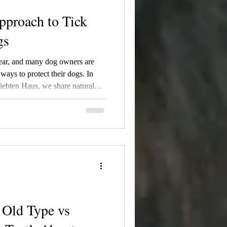
pproach to Tick
gs
 year, and many dog owners are
 ways to protect their dogs. In
liebten Haus, we share natural
edies, homemade tick spray
ies, and our thoughts on
ith reducing unnecessary
families.
Old Type vs