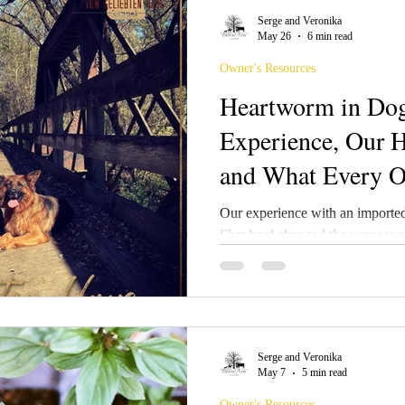
Serge and Veronika
May 26
6 min read
Owner's Resources
Heartworm in Dog
Experience, Our H
and What Every 
Understand
Our experience with an importe
Shepherd changed the way we ap
In this article, we share our per
treatment, and recovery, along w
dog care, seasonal ivermectin u
management, and natural prevent
may be low in some regions, but 
Serge and Veronika
informed, balanced prevention m
May 7
5 min read
Owner's Resources