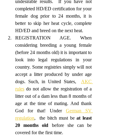
undesirable results.  If you have not 
completed HD/ED certification for your 
female dog prior to 24 months, it is 
better to skip her heat cycle, complete 
HD/ED and breed on the next heat. 
REGISTRATION AGE. When 
considering breeding a young female 
(before 24 months old) it is important to 
look into legal regulations in your 
country. Some registries simply will not 
accept a litter produced by under age 
dogs. Such, in United States,  
AKC 
rules
 do not allow the registration of a 
litter out of a dam less than 8 months of 
age at the time of mating. And thank 
God for that! Under 
German SV 
regulation
,  the bitch must be 
at least 
20 months old
 before she can be 
covered for the first time. 