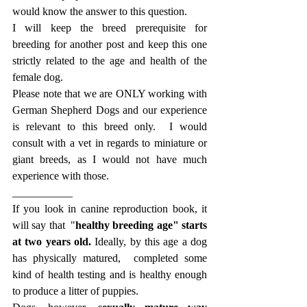
would know the answer to this question. 
I will keep the breed prerequisite for 
breeding for another post and keep this one 
strictly related to the age and health of the 
female dog.
Please note that we are ONLY working with 
German Shepherd Dogs and our experience 
is relevant to this breed only.  I would 
consult with a vet in regards to miniature or 
giant breeds, as I would not have much 
experience with those. 
___________
If you look in canine reproduction book, it 
will say that  "
healthy breeding age" starts 
at two years old. 
Ideally, by this age a dog 
has physically matured,  completed some 
kind of health testing and is healthy enough 
to produce a litter of puppies. 