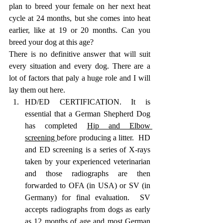
plan to breed your female on her next heat 
cycle at 24 months, but she comes into heat 
earlier, like at 19 or 20 months. Can you 
breed your dog at this age? 
There is no definitive answer that will suit 
every situation and every dog. There are a 
lot of factors that paly a huge role and I will 
lay them out here. 
HD/ED CERTIFICATION. It is 
essential that a German Shepherd Dog 
has completed 
Hip and Elbow 
screening 
before producing a litter.  HD 
and ED screening is a series of X-rays 
taken by your experienced veterinarian 
and those radiographs are then 
forwarded to OFA (in USA) or SV (in 
Germany) for final evaluation.  SV 
accepts radiographs from dogs as early 
as 12 months of age and most German 