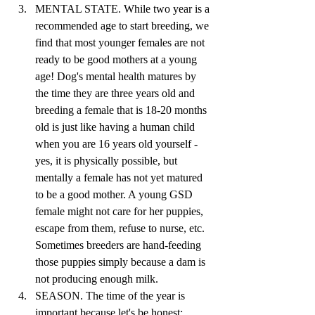
MENTAL STATE. While two year is a 
recommended age to start breeding, we 
find that most younger females are not 
ready to be good mothers at a young 
age! Dog's mental health matures by 
the time they are three years old and 
breeding a female that is 18-20 months 
old is just like having a human child 
when you are 16 years old yourself - 
yes, it is physically possible, but 
mentally a female has not yet matured 
to be a good mother. A young GSD 
female might not care for her puppies, 
escape from them, refuse to nurse, etc. 
Sometimes breeders are hand-feeding 
those puppies simply because a dam is 
not producing enough milk. 
SEASON. The time of the year is 
important because let's be honest: 