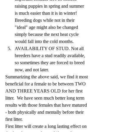
raising puppies in spring and summer 
is much easier than it is in winter!  
Breeding dogs while not in their 
"ideal" age might also be changed 
simply because the next heat cycle 
would fall into the cold months. 
AVAILABILITY OF STUD. Not all 
breeders have a stud readily available, 
so sometimes they are forced to breed 
now, and not later.
Summarizing the above said, we find it most 
beneficial for a female to be between TWO 
AND THREE YEARS OLD for her first 
litter.  We have seen much better long term 
results with those females that have matured 
- both physically and mentally before their 
first litter. 
First litter will create a long lasting effect on 