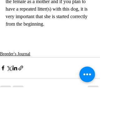
the female as a mother and if you plan to 
have a repeated litter(s) with this dog, it is 
very important that she is started correctly 
from the beginning.  
Breeder's Journal
Recent Posts
See All