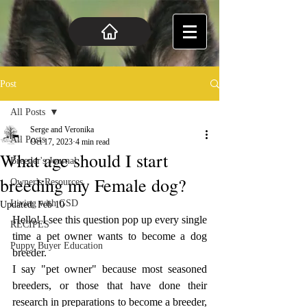
Post
All Posts
Serge and Veronika
All Posts
Oct 17, 2023
4 min read
What age should I start
Breeder's Journal
breeding my Female dog?
Owner's Resources
Living with GSD
Updated:
Feb 10
Hello! I see this question pop up every single 
RECIPES
time a pet owner wants to become a dog 
Puppy Buyer Education
breeder. 
I say "pet owner" because most seasoned 
breeders, or those that have done their 
research in preparations to become a breeder, 