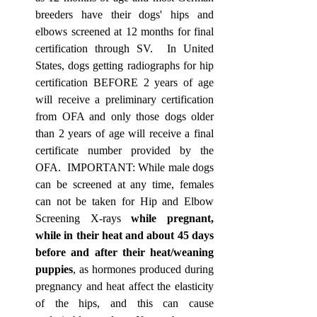
breeders have their dogs' hips and 
elbows screened at 12 months for final 
certification through SV.  In United 
States, dogs getting radiographs for hip 
certification BEFORE 2 years of age 
will receive a preliminary certification 
from OFA and only those dogs older 
than 2 years of age will receive a final 
certificate number provided by the 
OFA.  IMPORTANT: While male dogs 
can be screened at any time, females 
can not be taken for Hip and Elbow 
Screening X-ray
s 
while pregnant, 
while in their heat and about 45 days 
before and after their heat/weaning 
puppies
, as hormones produced during 
pregnancy and heat affect the elasticity 
of the hips, and this can cause 