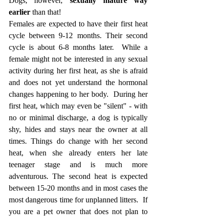
Dogs, however,
 sexually mature way 
earlier
 than that! 
Females are expected to have their first heat 
cycle between 9-12 months. Their second 
cycle is about 6-8 months later.  While a 
female might not be interested in any sexual 
activity during her first heat, as she is afraid 
and does not yet understand the hormonal 
changes happening to her body.  During her 
first heat, which may even be "silent" - with 
no or minimal discharge, a dog is typically 
shy, hides and stays near the owner at all 
times. Things do change with her second 
heat, when she already enters her late 
teenager stage and is much more 
adventurous. The second heat is expected 
between 15-20 months and in most cases the 
most dangerous time for unplanned litters.  If 
you are a pet owner that does not plan to 