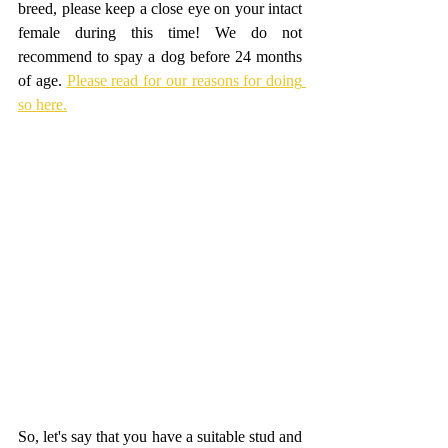
breed, please keep a close eye on your intact 
female during this time! We do not 
recommend to spay a dog before 24 months 
of age. 
Please read for our reasons for doing 
so here.
So, let's say that you have a suitable stud and 