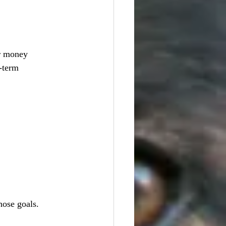
er money 
-term 
hose goals.