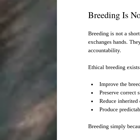
Breeding Is No
Breeding is not a shor
exchanges hands. They c
accountability.
Ethical breeding exists
Improve the bree
Preserve correct 
Reduce inherited 
Produce predictabl
Breeding simply becaus