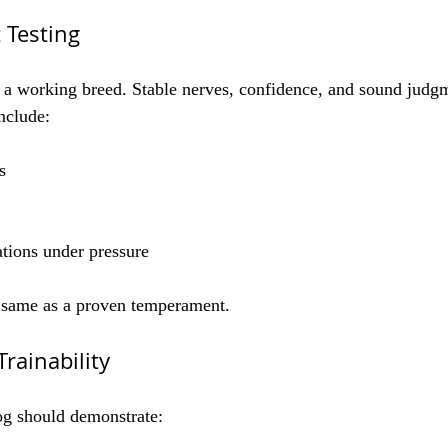
 Testing
a working breed. Stable nerves, confidence, and sound judgm
nclude:
s
tions under pressure
e same as a proven temperament.
rainability
g should demonstrate: