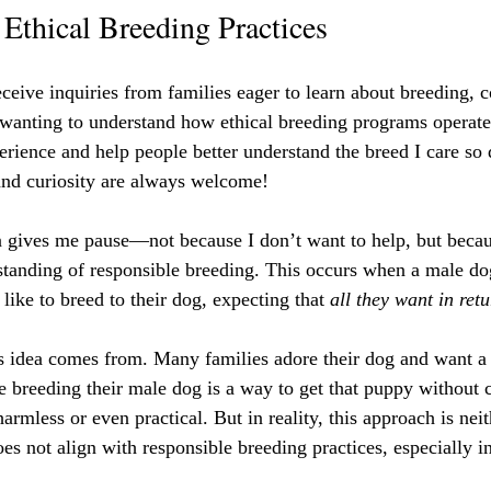
Ethical Breeding Practices
eceive inquiries from families eager to learn about breeding, c
ly wanting to understand how ethical breeding programs operat
rience and help people better understand the breed I care so 
and curiosity are always welcome!
 gives me pause—not because I don’t want to help, but because
tanding of responsible breeding. This occurs when a male do
like to breed to their dog, expecting that 
all they want in ret
s idea comes from. Many families adore their dog and want a 
e breeding their male dog is a way to get that puppy without c
armless or even practical. But in reality, this approach is neit
es not align with responsible breeding practices, especially 