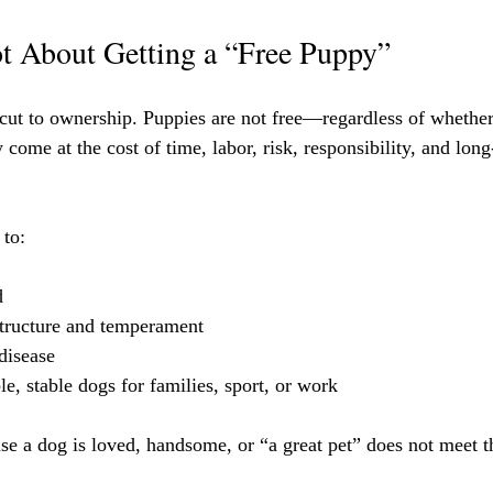
t About Getting a “Free Puppy”
tcut to ownership. Puppies are not free—regardless of wheth
ome at the cost of time, labor, risk, responsibility, and long
 to:
d
structure and temperament
disease
e, stable dogs for families, sport, or work
e a dog is loved, handsome, or “a great pet” does not meet t