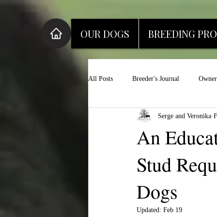
OUR DOGS
BREEDING PR
All Posts
Breeder's Journal
Owner'
Serge and Veronika
F
An Educat
Stud Requ
Dogs
Updated:
Feb 19