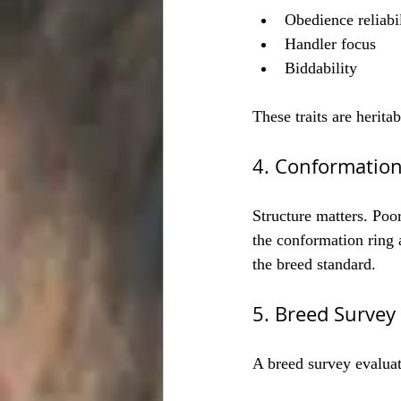
Obedience reliabi
Handler focus
Biddability
These traits are herita
4. Conformation
Structure matters. Poor
the conformation ring 
the breed standard.
5. Breed Surve
A breed survey evaluat