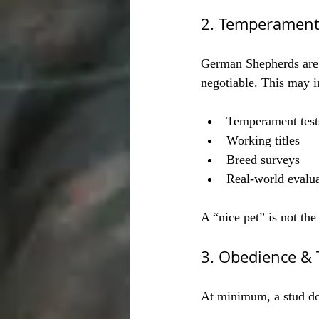
2. Temperament
German Shepherds are 
negotiable. This may i
Temperament test
Working titles
Breed surveys
Real-world evalua
A “nice pet” is not th
3. Obedience & T
At minimum, a stud do