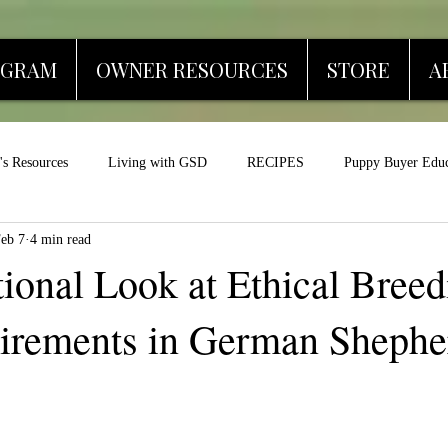
OGRAM
OWNER RESOURCES
STORE
A
s Resources
Living with GSD
RECIPES
Puppy Buyer Educ
eb 7
4 min read
ional Look at Ethical Bree
irements in German Shephe