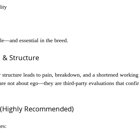
lity
ble—and essential in the breed.
 & Structure
 structure leads to pain, breakdown, and a shortened working l
are not about ego—they are third-party evaluations that conf
y (Highly Recommended)
es: