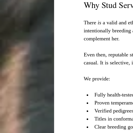
Why Stud Servi
There 
is
 a valid and e
intentionally breeding 
complement her.
Even then, reputable s
casual. It is selective,
We provide:
Fully health-test
Proven temperam
Verified pedigree
Titles in conform
Clear breeding go