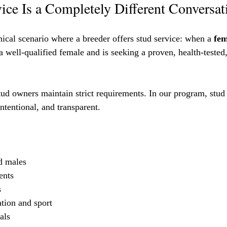
ce Is a Completely Different Conversat
thical scenario where a breeder offers stud service: when a 
fem
a well-qualified female and is seeking a proven, health-tested,
tud owners maintain strict requirements. In our program, stud 
 intentional, and transparent.
ed males
ents
s
ation and sport
als