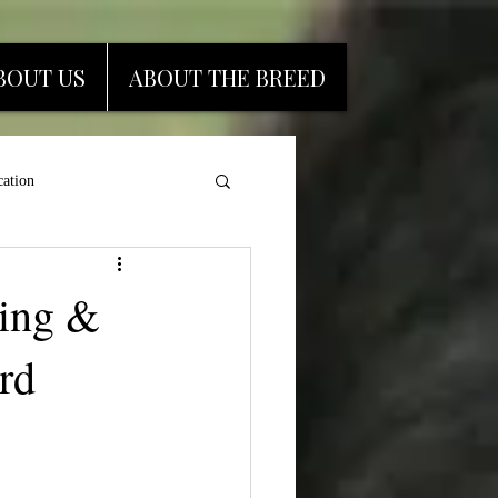
BOUT US
ABOUT THE BREED
ation
ding &
rd