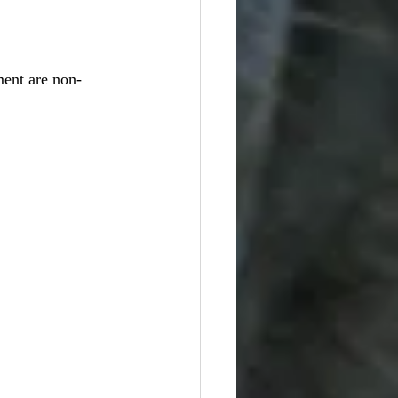
ent are non-