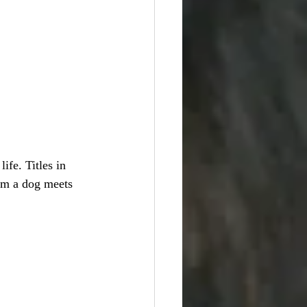
ife. Titles in 
irm a dog meets 