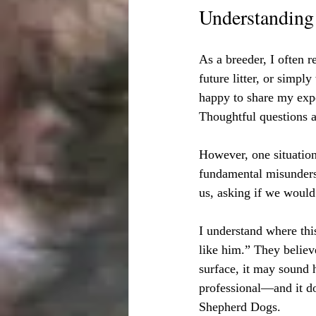
Understanding 
As a breeder, I often r
future litter, or simp
happy to share my expe
Thoughtful questions 
However, one situation
fundamental misunders
us, asking if we would 
I understand where thi
like him.” They believ
surface, it may sound h
professional—and it do
Shepherd Dogs.