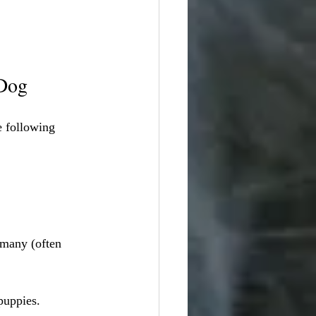
 Dog
e following 
rmany (often 
puppies.