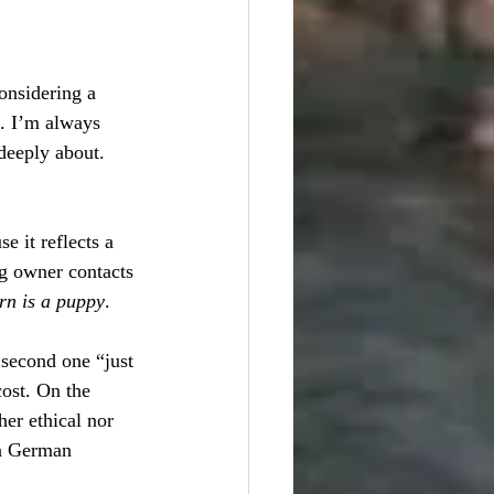
onsidering a 
e. I’m always 
deeply about. 
 it reflects a 
g owner contacts 
urn is a puppy
. 
second one “just 
ost. On the 
her ethical nor 
in German 