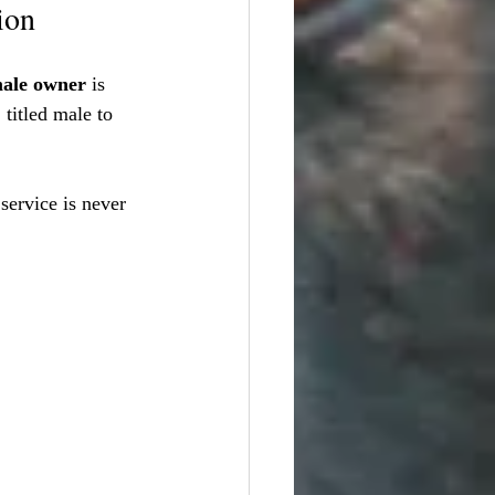
ion
ale owner
 is 
 titled male to 
service is never 