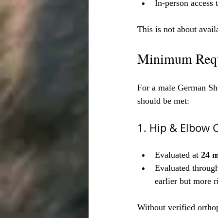
In-person access 
This is not about avail
Minimum Requ
For a male German Shep
should be met:
1. Hip & Elbow C
Evaluated at 
24 
Evaluated through
earlier but more r
Without verified orthop