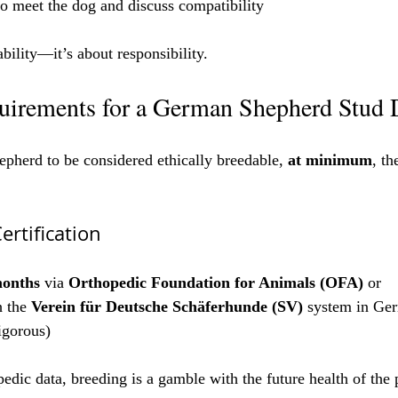
to meet the dog and discuss compatibility
ability—it’s about responsibility.
irements for a German Shepherd Stud
herd to be considered ethically breedable, 
at minimum
, th
ertification
months
 via 
Orthopedic Foundation for Animals (OFA)
 or
 the 
Verein für Deutsche Schäferhunde (SV)
 system in Ge
igorous)
edic data, breeding is a gamble with the future health of the 