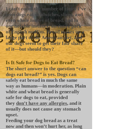
I can’t count the number of times I’ve
seen dogs eat sandwiches, slices, and
even whole loaves of bread, and in
one notable instance, an entire pack
of English muffins. Bread makes up a
large part of the American diet, and
our dogs seem to get their fair share
of it—but should they?
Is It Safe for Dogs to Eat Bread?
The short answer to the question “can
dogs eat bread?” is yes. Dogs can
safely eat bread in much the same
way as humans—in moderation. Plain
white and wheat bread is generally
safe for dogs to eat, provided
they
don’t have any allergies
, and it
usually does not cause any stomach
upset.
Feeding your dog bread as a treat
now and then won’t hurt her, as long