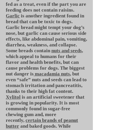
fed as a treat, even if the part you are
feeding does not contain raisins.
Garlic
is another ingredient found in
bread that can be toxic to dogs.
Garlic bread might tempt your dog’s
nose, but garlic can cause serious side
effects, like abdominal pain, vomiting,
diarrhea, weakness, and collapse.
Some breads contain
nuts and seeds
,
which appeal to humans for their
flavor and health benefits, but can
cause problems for dogs. The biggest
nut danger is
macadamia nuts
, but
even “safe” nuts and seeds can lead to
stomach irritation and pancreatitis,
thanks to their high fat content.
Xylitol
is an artificial sweetener that
is growing in popularity. It is most
commonly found in sugar-free
chewing gum and, more
recently,
certain brands of peanut
butter
and baked goods. While