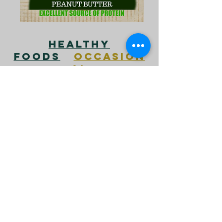
HEALTHY
FOODS
OCCASION
AL
FOODS
DANGEROU
S FOODS
ALMONDS
APPLES
ASPARAGUS
AVOCADO
BANANAS
BLUEBERRIES
BREAD
BROCCOLI
BRUSSEL SPROUTS
CANTALOUPE
CARROTS
CASHEWS
CELERY
CHEESE
CHERRIES
CHOCOLATE
CINNAMON
COCONUT