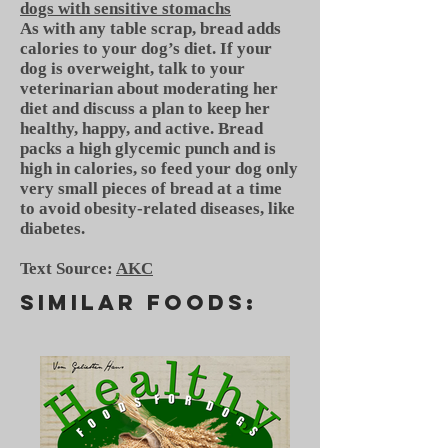
dogs with sensitive stomachs
As with any table scrap, bread adds
calories to your dog’s diet. If your
dog is overweight, talk to your
veterinarian about moderating her
diet and discuss a plan to keep her
healthy, happy, and active. Bread
packs a high glycemic punch and is
high in calories, so feed your dog only
very small pieces of bread at a time
to avoid obesity-related diseases, like
diabetes.
Text Source:
AKC
SIMILAR FOODS: