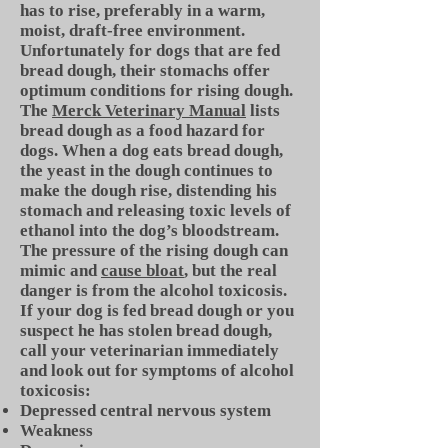
has to rise, preferably in a warm,
moist, draft-free environment.
Unfortunately for dogs that are fed
bread dough, their stomachs offer
optimum conditions for rising dough.
The
Merck Veterinary Manual
lists
bread dough as a food hazard for
dogs. When a dog eats bread dough,
the yeast in the dough continues to
make the dough rise, distending his
stomach and releasing toxic levels of
ethanol into the dog’s bloodstream.
The pressure of the rising dough can
mimic and
cause bloat
, but the real
danger is from the alcohol toxicosis.
If your dog is fed bread dough or you
suspect he has stolen bread dough,
call your veterinarian immediately
and look out for symptoms of alcohol
toxicosis:
Depressed central nervous system
Weakness