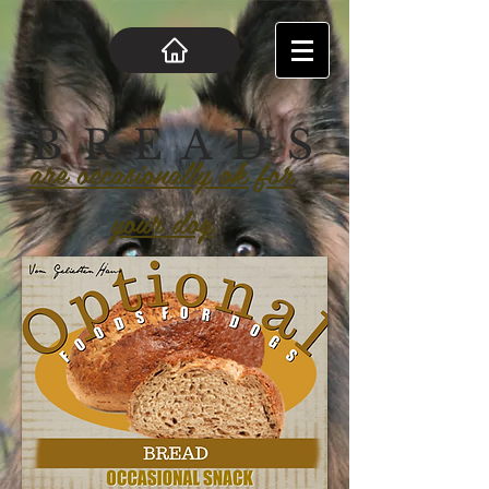
B R E A D S
are occasionally ok for
your dog