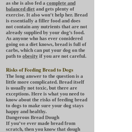
as she is also fed a
complete and
balanced diet
and gets plenty of
exercise. It also won’t help her. Bread
is essentially a filler food and does
not contain any nutrients that are not
already supplied by your dog’s food.
As anyone who has ever considered
going on a diet knows, bread is full of
carbs, which can put your dog on the
path to
obesity
if you are not careful.
Risks of Feeding Bread to Dogs
The long answer to the question is a
little more complicated. Bread itself
is usually not toxic, but there are
exceptions. Here is what you need to
know about the risks of feeding bread
to dogs to make sure your dog stays
happy and healthy.
Dangerous Bread Dough
If you’ve ever made bread from
scratch, then you know that dough