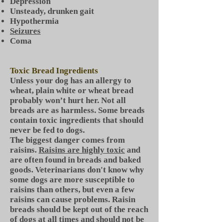
Depression
Unsteady, drunken gait
Hypothermia
Seizures
Coma
Toxic Bread Ingredients
Unless your dog has an allergy to
wheat, plain white or wheat bread
probably won’t hurt her. Not all
breads are as harmless. Some breads
contain toxic ingredients that should
never be fed to dogs.
The biggest danger comes from
raisins.
Raisins are highly toxic
and
are often found in breads and baked
goods. Veterinarians don't know why
some dogs are more susceptible to
raisins than others, but even a few
raisins can cause problems. Raisin
breads should be kept out of the reach
of dogs at all times and should not be