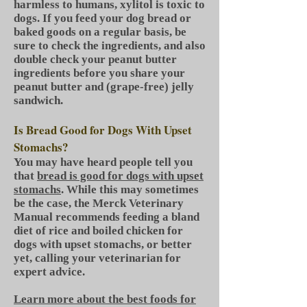
harmless to humans, xylitol is toxic to
dogs. If you feed your dog bread or
baked goods on a regular basis, be
sure to check the ingredients, and also
double check your peanut butter
ingredients before you share your
peanut butter and (grape-free) jelly
sandwich.
Is Bread Good for Dogs With Upset
Stomachs?
You may have heard people tell you
that
bread is good for dogs with upset
stomachs
. While this may sometimes
be the case, the Merck Veterinary
Manual recommends feeding a bland
diet of rice and boiled chicken for
dogs with upset stomachs, or better
yet, calling your veterinarian for
expert advice.
Learn more about the best foods for