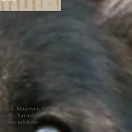
ong as there are no
n very small
n cause gastric
ve healthy lives,
th benefits.
 eat, raw or cooked, as
e snack. However, AKC
entially harmful
n cause mild-to-