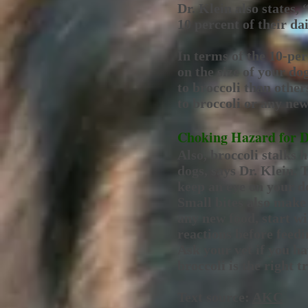
Dr. Klein also states, 
10 percent of their da
In terms of the 10-pe
on the size of your d
to broccoli than other
to broccoli or any new
Choking Hazard for 
Also, broccoli stalks 
dogs, says Dr. Klein. 
keep an eye on your do
Small bites also make
any new food, start wi
reactions before feed
Ask your vet if you ha
broccoli is the right t
Text source:
AKC