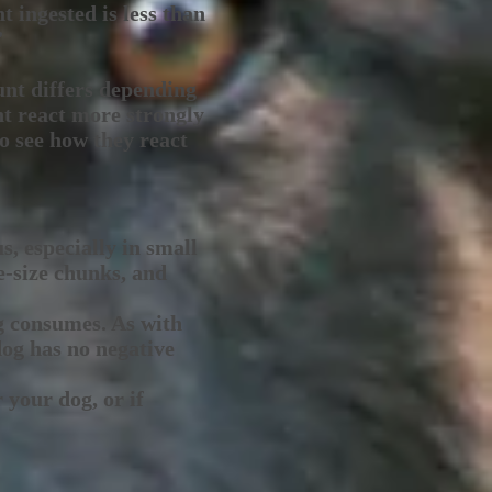
t ingested is less than
”
unt differs depending
ht react more strongly
to see how they react
s, especially in small
e-size chunks, and
g consumes. As with
dog has no negative
 your dog, or if