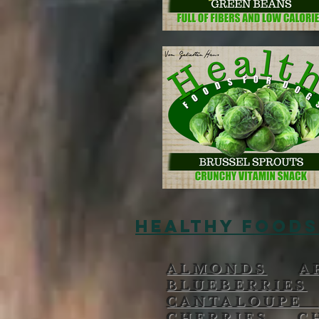
HEALTHY FOODS
ALMONDS
A
BLUEBERRIES
CANTALOUP
CHERRIES
C