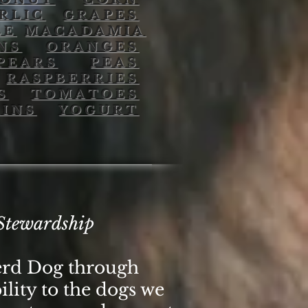
RLIC
GRAPES
LE
MACADAMIA
NS
ORANGES
PEARS
PEAS
RASPBERRIES
S
TOMATOES
INS
YOGURT
Stewardship
erd Dog through
ility to the dogs we