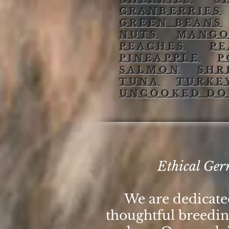
CRANBERRIES
GREEN BEANS
NUTS
MANG
PEACHES
P
PINEAPPLE
P
SALMON
SHR
TUNA
TURKE
UNCOOKED D
Ethical Ger
We are dedicat
thoughtful breeding