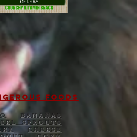
NGEROUS FOODS
DO
BANANAS
SSEL SPROUTS
ERY
CHEESE
ONUT
CORN