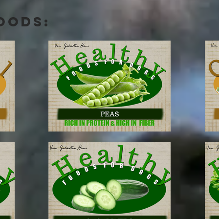
OODS: