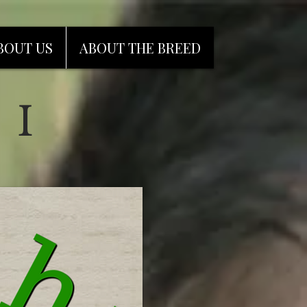
BOUT US
ABOUT THE BREED
 I