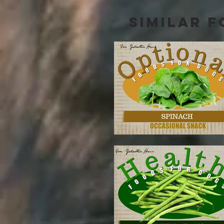
SIMILAR F