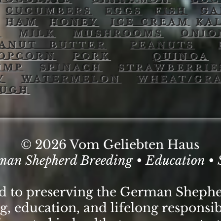
CUCUMBERS
EGGS
FISH
GA
HAM
HONEY
ICE CREAM
KA
O
MILK
MUSHROOMS
ONIO
EANUT BUTTER
PEANUTS
OPCORN
PORK
QUINOA
IMP
SPINACH
STRAWBERRIE
Y
WATERMELON
WHEAT/GRA
OUGH
© 2026 Vom Geliebten Haus
man Shepherd Breeding • Education • 
ed to preserving the German Sheph
, education, and lifelong responsib