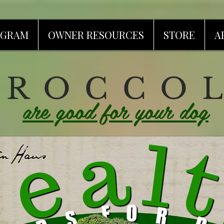
OGRAM
OWNER RESOURCES
STORE
A
 R O C C O L
are good for your dog