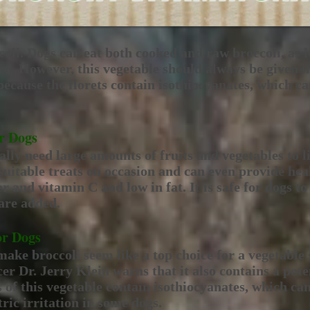
coli. Dogs can eat both cooked and raw broccoli, as l
ed. However, this vegetable should always be given i
 because the florets contain isothiocyanates, which ca
or Dogs
lly need large amounts of fruits and vegetables to li
uitable treats on occasion and can even provide heal
er and vitamin C and low in fat. It is safe for dogs to
 are added.
or Dogs
make broccoli seem like a top choice for a vegetabl
er Dr. Jerry Klein warns that it also contains a pot
s of this vegetable contain isothiocyanates, which ca
tric irritation in some dogs.