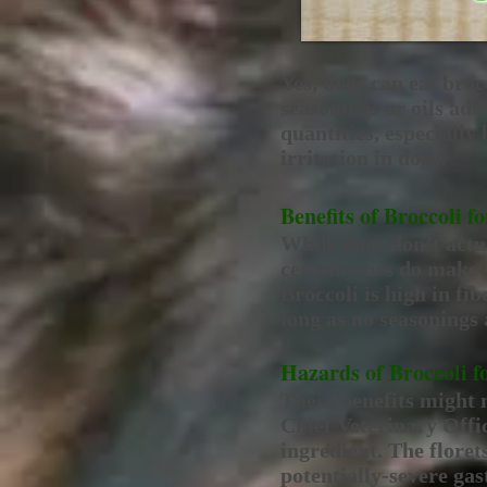
Yes, dogs can eat broc
seasonings or oils add
quantities, especially
irritation in dogs.
Benefits of Broccoli f
While dogs don’t actua
certain ones do make s
Broccoli is high in fib
long as no seasonings
Hazards of Broccoli f
These benefits might 
Chief Veterinary Offic
ingredient. The floret
potentially-severe gas