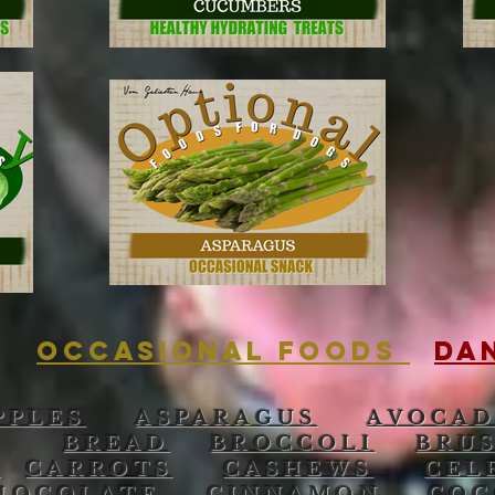
OCCASIONAL FOODS
DA
PPLES
ASPARAGUS
AVOCA
BREAD
BROCCOLI
BRU
E
CARROTS
CASHEWS
CEL
HOCOLATE
CINNAMON
COC