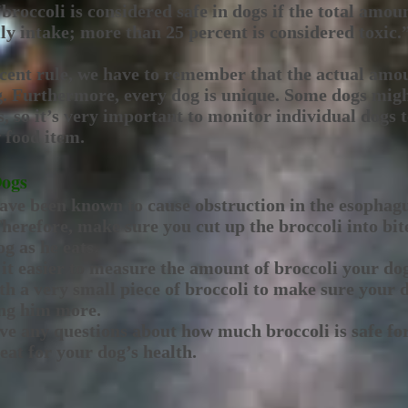
“broccoli is considered safe in dogs if the total amoun
ily intake; more than 25 percent is considered toxic.
rcent rule, we have to remember that the actual amo
og. Furthermore, every dog is unique. Some dogs mig
s, so it’s very important to monitor individual dogs 
 food item.
Dogs
have been known to cause obstruction in the esophagu
Therefore, make sure you cut up the broccoli into bit
g as he eats.
 it easier to measure the amount of broccoli your do
th a very small piece of broccoli to make sure your 
ing him more.
ve any questions about how much broccoli is safe for
reat for your dog’s health.