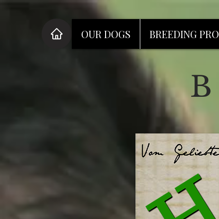
OUR DOGS
BREEDING PR
B